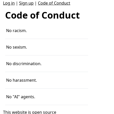
Log in
|
Sign up
|
Code of Conduct
Code of Conduct
No racism.
No sexism.
No discrimination.
No harassment.
No "AI" agents.
This website is
open source