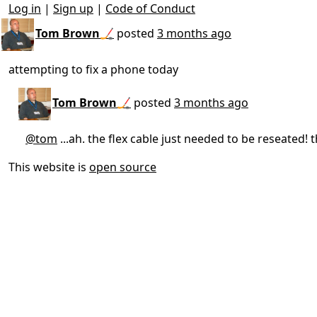
Log in
|
Sign up
|
Code of Conduct
Tom Brown🏒
posted
3 months ago
attempting to fix a phone today
Tom Brown🏒
posted
3 months ago
@tom
...ah. the flex cable just needed to be reseated
This website is
open source