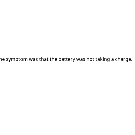
! the symptom was that the battery was not taking a charge.