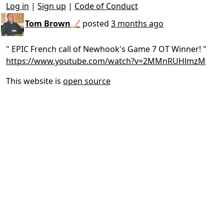
Log in
|
Sign up
|
Code of Conduct
Tom Brown🏒
posted
3 months ago
" EPIC French call of Newhook's Game 7 OT Winner! "
https://www.youtube.com/watch?v=2MMnRUHlmzM
This website is
open source